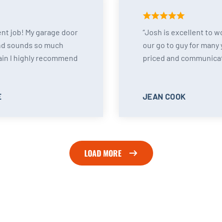
ent job! My garage door
Josh is excellent to w
nd sounds so much
our go to guy for many 
ain I highly recommend
priced and communicat
E
JEAN COOK
LOAD MORE