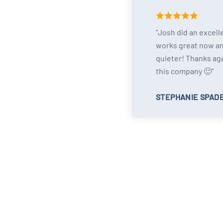
Josh did an excell
works great now a
quieter! Thanks ag
this company 🙂
STEPHANIE SPAD