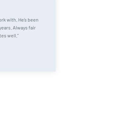
ork with. He’s been
years. Always fair
es well.