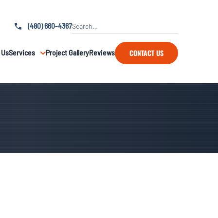
(480) 660-4367
CONTACT US
 Us
Services
Project Gallery
Reviews