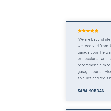
We are beyond ple
we received from Jo
garage door. He wa
professional, and f
recommend him to
garage door service
so quiet and feels 
SARA MORGAN