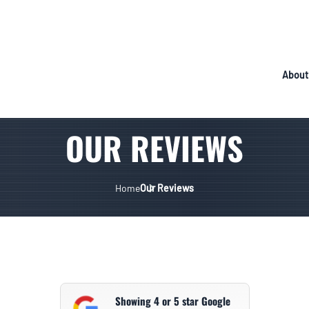
About
OUR REVIEWS
Home
Our Reviews
Showing 4 or 5 star Google