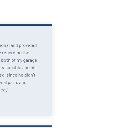
ional and provided
e regarding the
 both of my garage
 reasonable and his
d, since he didn’t
onal parts and
eed.