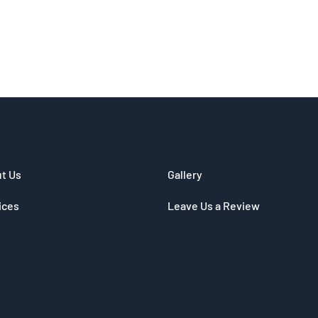
t Us
Gallery
ices
Leave Us a Review