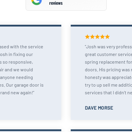
reviews
ased with the service
Josh was very profess
sh in fixing our
great customer servic
s so responsive,
spring replacement for
air and we would
doors. His pricing was
 anyone needing
honesty was appreciate
s. Our garage door is
try to up sell me additi
brand new again!
services that I didn’t n
DAVE MORSE