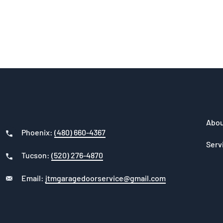
Abou
Phoenix:
(480) 660-4367
Serv
Tucson:
(520) 276-4870
Email:
jtmgaragedoorservice@gmail.com